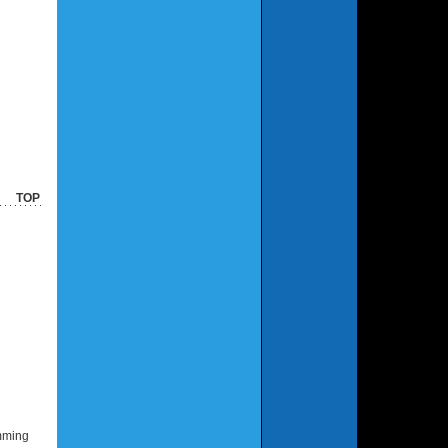
TOP
amming