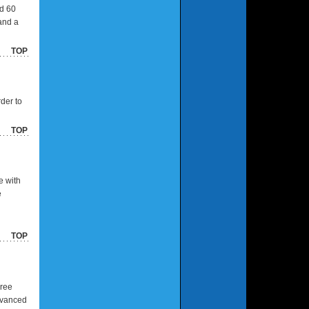
nd 60
and a
TOP
rder to
TOP
e with
e
TOP
Free
advanced