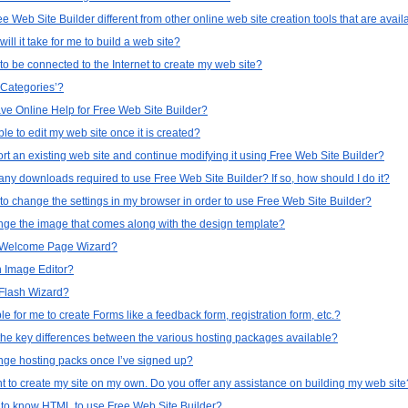
e Web Site Builder different from other online web site creation tools that are avail
ill it take for me to build a web site?
to be connected to the Internet to create my web site?
‘Categories’?
ve Online Help for Free Web Site Builder?
able to edit my web site once it is created?
rt an existing web site and continue modifying it using Free Web Site Builder?
any downloads required to use Free Web Site Builder? If so, how should I do it?
to change the settings in my browser in order to use Free Web Site Builder?
nge the image that comes along with the design template?
a Welcome Page Wizard?
n Image Editor?
 Flash Wizard?
ible for me to create Forms like a feedback form, registration form, etc.?
the key differences between the various hosting packages available?
nge hosting packs once I’ve signed up?
nt to create my site on my own. Do you offer any assistance on building my web site
 to know HTML to use Free Web Site Builder?