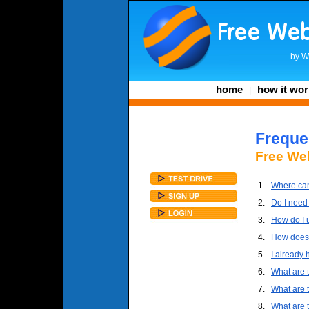
by
W
home
how it wor
|
Freque
Free Web
1.
Where can 
2.
Do I need 
3.
How do I 
4.
How does 
5.
I already 
6.
What are 
7.
What are 
8.
What are 