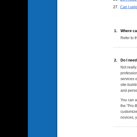
27.
Can I upl
1.
Where can
Refer to 
2.
Do I need
Not reall
professio
services o
site-build
and person
You can al
the “Pro-B
customize 
novices, 