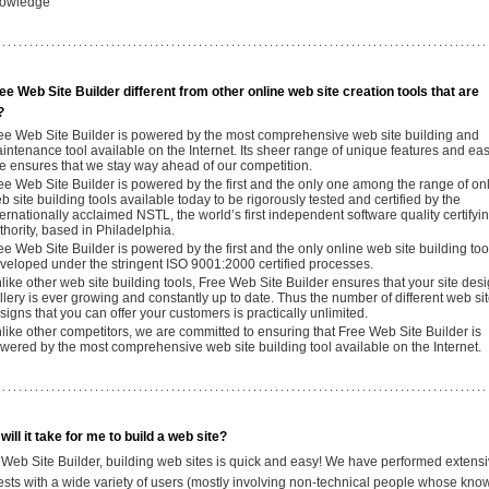
owledge
ee Web Site Builder different from other online web site creation tools that are
?
ee Web Site Builder is powered by the most comprehensive web site building and
intenance tool available on the Internet. Its sheer range of unique features and eas
e ensures that we stay way ahead of our competition.
ee Web Site Builder is powered by the first and the only one among the range of on
b site building tools available today to be rigorously tested and certified by the
ternationally acclaimed NSTL, the world’s first independent software quality certifyi
thority, based in Philadelphia.
ee Web Site Builder is powered by the first and the only online web site building too
veloped under the stringent ISO 9001:2000 certified processes.
like other web site building tools, Free Web Site Builder ensures that your site des
llery is ever growing and constantly up to date. Thus the number of different web si
signs that you can offer your customers is practically unlimited.
like other competitors, we are committed to ensuring that Free Web Site Builder is
wered by the most comprehensive web site building tool available on the Internet.
ill it take for me to build a web site?
 Web Site Builder, building web sites is quick and easy! We have performed extens
 tests with a wide variety of users (mostly involving non-technical people whose kn