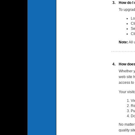
3.
How do I 
To upgrad
Lo
Cl
Se
Cl
Note:
All 
4.
How does
Whether y
web site 
access to
Your visit
Vi
Re
Pu
Do
No matter
quality si