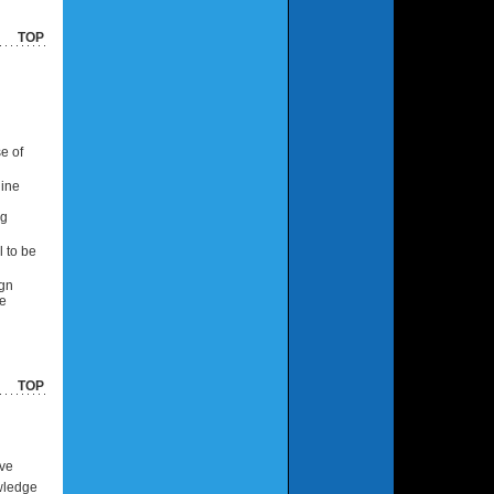
TOP
e of
line
ng
l to be
ign
te
TOP
ive
owledge