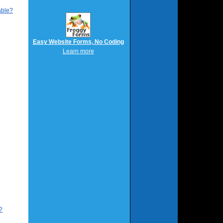
able?
Easy Website Forms, No Coding
Learn more
?