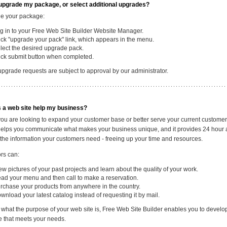
upgrade my package, or select additional upgrades?
e your package:
g in to your Free Web Site Builder Website Manager.
ick "upgrade your pack" link, which appears in the menu.
lect the desired upgrade pack.
ick submit button when completed.
upgrade requests are subject to approval by our administrator.
 a web site help my business?
ou are looking to expand your customer base or better serve your current customer
helps you communicate what makes your business unique, and it provides 24 hour 
 the information your customers need - freeing up your time and resources.
ors can:
ew pictures of your past projects and learn about the quality of your work.
ad your menu and then call to make a reservation.
rchase your products from anywhere in the country.
wnload your latest catalog instead of requesting it by mail.
 what the purpose of your web site is, Free Web Site Builder enables you to develo
te that meets your needs.