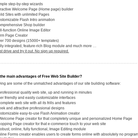
mple step-by-step wizards
tractive Welcome Page (Home page) builder
ild Sites with unlimited Pages
stomizable Flash Intro animation
mprehensive Shop builder
ll-function Online Image Editor
rm Page Creator
er 700 designs (15000+ templates)
lly integrated, feature-rich Blog module and much more …
st drive and try it out. No sign up required.
the main advantages of Free Web Site Builder?
wing are some of the unmatched advantages of our site building software:
professional quality web site, up and running in minutes
er friendly and easily customizable interfaces
complete web site with all its frills and features
eek and attractive professional designs
stomizable easy-to-use Flash Animation creator
Welcome Page creator for that completely unique and personalized Home Page
opping Page creator for that e-commerce touch to your web site
robust, online, fully functional, Image Editing module
line Forms creator enables users to create forms online with absolutely no progr