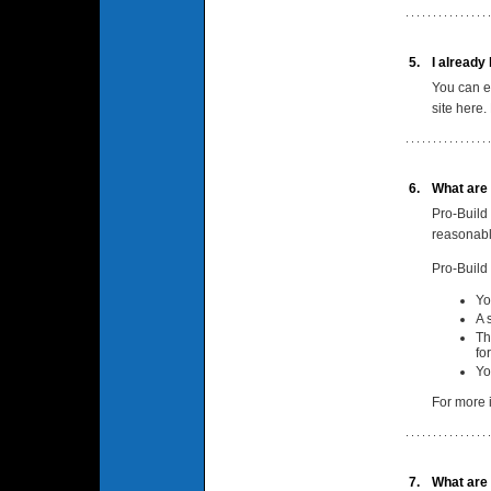
5.
I already
You can e
site here.
6.
What are 
Pro-Build 
reasonabl
Pro-Build
Yo
A 
Th
fo
Yo
For more i
7.
What are 