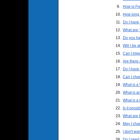
9.
How is Fre
10.
How long w
11.
Do I have 
12.
What are 
13.
Do you ha
14.
Will I be 
15.
Can I impo
16.
Are there 
17.
Do I have 
18.
Can I cha
19.
What is 
20.
What is a
21.
What is a
22.
Is it poss
23.
What are 
24.
May I cha
25.
I don't wa
26.
Do I need