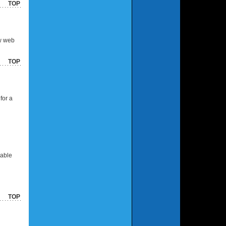
TOP
ew web
TOP
for a
cable
TOP