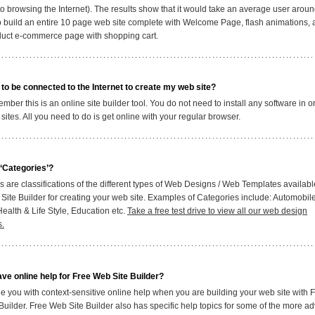
 to browsing the Internet). The results show that it would take an average user arou
o build an entire 10 page web site complete with Welcome Page, flash animations, 
duct e-commerce page with shopping cart.
 to be connected to the Internet to create my web site?
ber this is an online site builder tool. You do not need to install any software in o
sites. All you need to do is get online with your regular browser.
‘Categories’?
 are classifications of the different types of Web Designs / Web Templates availabl
Site Builder for creating your web site. Examples of Categories include: Automobil
ealth & Life Style, Education etc.
Take a free test drive to view all our web design
s.
ve online help for Free Web Site Builder?
e you with context-sensitive online help when you are building your web site with 
Builder. Free Web Site Builder also has specific help topics for some of the more 