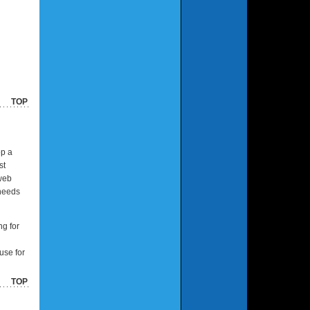
TOP
op a
st
 web
 needs
ng for
use for
TOP