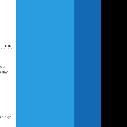
TOP
s, a
a day
p a high