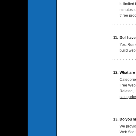
is limited
minutes t
three pro
11.
Do I have
Yes. Remem
build web 
12.
What are 
Categories
Free Web 
Related, H
categorie
13.
Do you ha
We provid
Web Site 