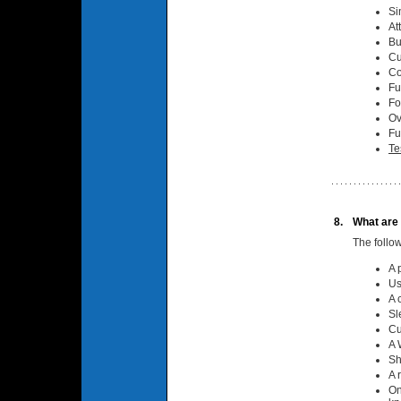
Si
At
Bu
Cu
Co
Fu
Fo
Ov
Fu
Te
8.
What are 
The follo
A 
Us
A 
Sl
Cu
A 
Sh
A 
On