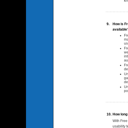
kn
9.
How is Fr
available
Fr
ma
us
Fr
we
in
au
Fr
de
Un
ga
de
Un
po
10.
How long w
With Free
usability