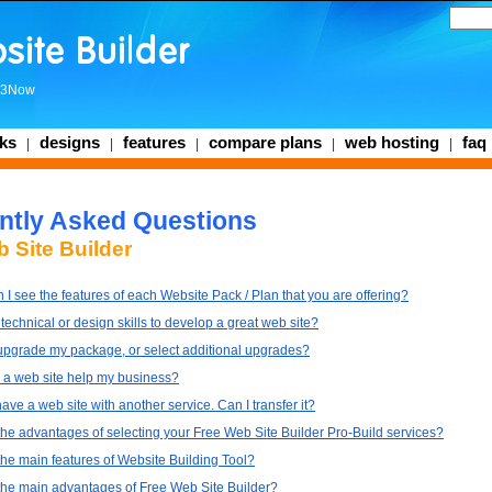
3Now
ks
designs
features
compare plans
web hosting
faq
|
|
|
|
|
ntly Asked Questions
 Site Builder
I see the features of each Website Pack / Plan that you are offering?
technical or design skills to develop a great web site?
upgrade my package, or select additional upgrades?
a web site help my business?
have a web site with another service. Can I transfer it?
the advantages of selecting your Free Web Site Builder Pro-Build services?
the main features of Website Building Tool?
the main advantages of Free Web Site Builder?