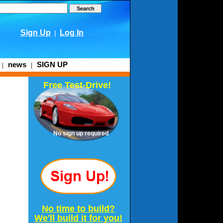
Sign Up
Log In
|
news
SIGN UP
|
|
Free Test-Drive!
No sign up required
No time to build?
We'll build it for you!