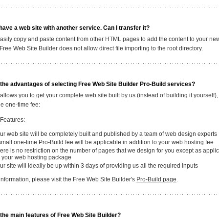
 have a web site with another service. Can I transfer it?
asily copy and paste content from other HTML pages to add the content to your n
 Free Web Site Builder does not allow direct file importing to the root directory.
the advantages of selecting Free Web Site Builder Pro-Build services?
allows you to get your complete web site built by us (instead of building it yourself), 
e one-time fee:
 Features:
ur web site will be completely built and published by a team of web design experts
small one-time Pro-Build fee will be applicable in addition to your web hosting fee
ere is no restriction on the number of pages that we design for you except as appli
r your web hosting package
ur site will ideally be up within 3 days of providing us all the required inputs
nformation, please visit the Free Web Site Builder's
Pro-Build page
.
the main features of Free Web Site Builder?