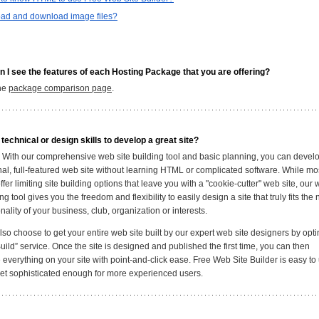
oad and download image files?
 I see the features of each Hosting Package that you are offering?
the
package comparison page
.
 technical or design skills to develop a great site?
y. With our comprehensive web site building tool and basic planning, you can devel
nal, full-featured web site without learning HTML or complicated software. While mo
ffer limiting site building options that leave you with a "cookie-cutter" web site, our
ing tool gives you the freedom and flexibility to easily design a site that truly fits the
ality of your business, club, organization or interests.
so choose to get your entire web site built by our expert web site designers by opti
uild” service. Once the site is designed and published the first time, you can then
everything on your site with point-and-click ease. Free Web Site Builder is easy to 
yet sophisticated enough for more experienced users.