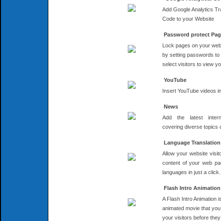
Add Google Analytics Tr
Code to your Website
Password protect Pa
Lock pages on your web
by setting passwords to
select visitors to view 
YouTube
Insert YouTube videos i
News
Add the latest inter
covering diverse topics
Language Translation
Allow your website visito
content of your web pa
languages in just a click.
Flash Intro Animation
A Flash Intro Animation i
animated movie that you 
your visitors before they