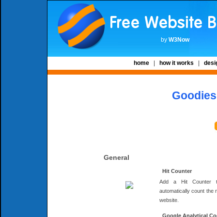
by
W3Now
home
|
how it works
|
desi
Goodies 
General
Hit Counter
Add a Hit Counter 
automatically count the 
website.
Google Analytical C