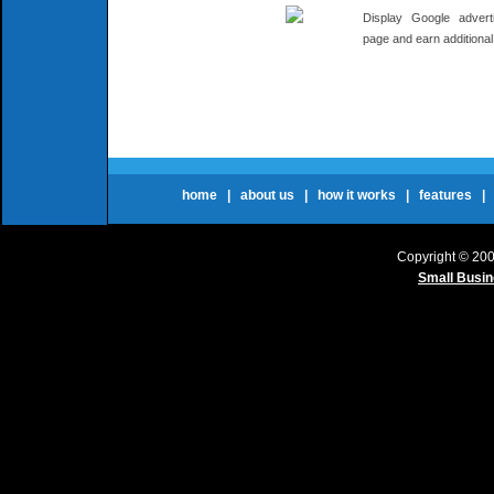
Display Google adver
page and earn additiona
home
|
about us
|
how it works
|
features
Copyright © 20
Small Busi