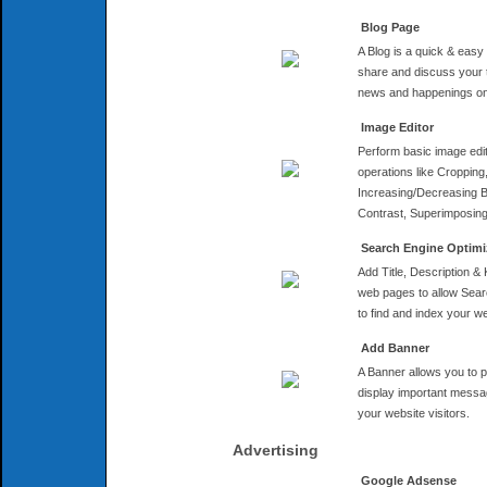
Blog Page
A Blog is a quick & easy
share and discuss your 
news and happenings on
Image Editor
Perform basic image edi
operations like Cropping
Increasing/Decreasing B
Contrast, Superimposing 
Search Engine Optimi
Add Title, Description &
web pages to allow Sea
to find and index your we
Add Banner
A Banner allows you to 
display important messa
your website visitors.
Advertising
Google Adsense